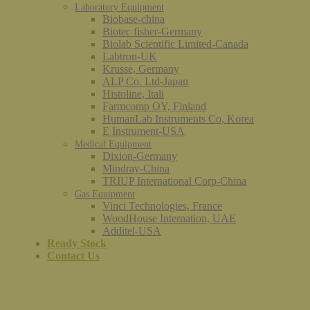
Laboratory Equipment
Biobase-china
Biotec fisher-Germany
Biolab Scientific Limited-Canada
Labtron-UK
Krusse, Germany
ALP Co. Ltd-Japan
Histoline, Itali
Farmcomp OY, Finland
HumanLab Instruments Co, Korea
E Instrument-USA
Medical Equipment
Dixion-Germany
Mindray-China
TRIUP International Corp-China
Gas Equipment
Vinci Technologies, France
WoodHouse Internation, UAE
Additel-USA
Ready Stock
Contact Us