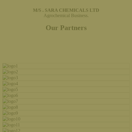
M/S . SARA CHEMICALS LTD
Agrochemical Business.
Our Partners