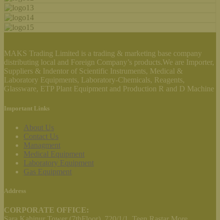
MAKS Trading Limited is a trading & marketing base company
distributing local and Foreign Company’s products.We are Importer,
Suppliers & Indentor of Scientific Instruments, Medical &
Laboratory Equipments, Laboratory-Chemicals, Reagents,
Glassware, ETP Plant Equipment and Production R and D Machine
Important Links
About Us
Contact Us
Managment
Medical Equipment
Laboratory Equipment
Gas Equipment
Address
CORPORATE OFFICE:
Sara Kahinur Tower (7thFloor), 720/1/1, Teen Rastar More,