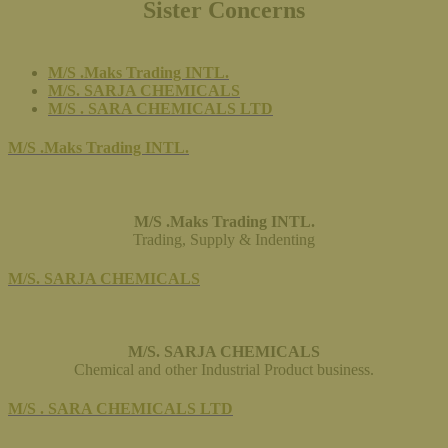
Sister Concerns
M/S .Maks Trading INTL.
M/S. SARJA CHEMICALS
M/S . SARA CHEMICALS LTD
M/S .Maks Trading INTL.
M/S .Maks Trading INTL.
Trading, Supply & Indenting
M/S. SARJA CHEMICALS
M/S. SARJA CHEMICALS
Chemical and other Industrial Product business.
M/S . SARA CHEMICALS LTD