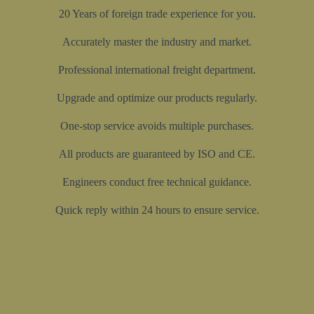
20 Years of foreign trade experience for you.
Accurately master the industry and market.
Professional international freight department.
Upgrade and optimize our products regularly.
One-stop service avoids multiple purchases.
All products are guaranteed by ISO and CE.
Engineers conduct free technical guidance.
Quick reply within 24 hours to ensure service.