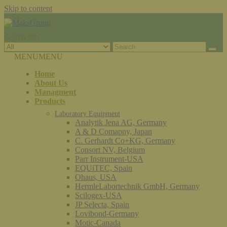
Skip to content
Search for:
MENU
MENU
Home
About Us
Managment
Products
Laboratory Equipment
Analytik Jena AG, Germany
A & D Comapny, Japan
C. Gerhardt Co+KG, Germany
Consort NV, Belgium
Parr Instrument-USA
EQUiTEC, Spain
Ohaus, USA
HermleLabortechnik GmbH, Germany
Scilogex-USA
JP Selecta, Spain
Lovibond-Germany
Motic-Canada