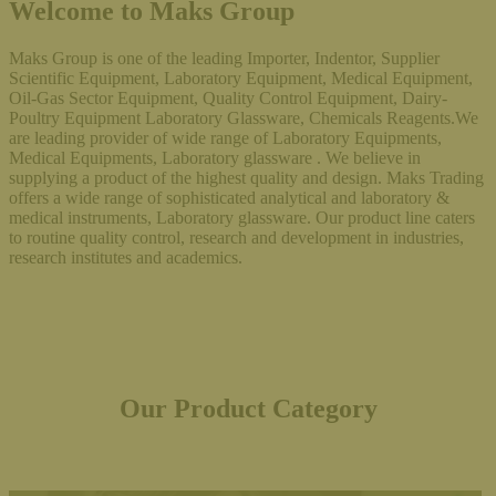
Welcome to Maks Group
Maks Group is one of the leading Importer, Indentor, Supplier
Scientific Equipment, Laboratory Equipment, Medical Equipment,
Oil-Gas Sector Equipment, Quality Control Equipment, Dairy-
Poultry Equipment Laboratory Glassware, Chemicals Reagents.We
are leading provider of wide range of Laboratory Equipments,
Medical Equipments, Laboratory glassware . We believe in
supplying a product of the highest quality and design. Maks Trading
offers a wide range of sophisticated analytical and laboratory &
medical instruments, Laboratory glassware. Our product line caters
to routine quality control, research and development in industries,
research institutes and academics.
Our Product Category