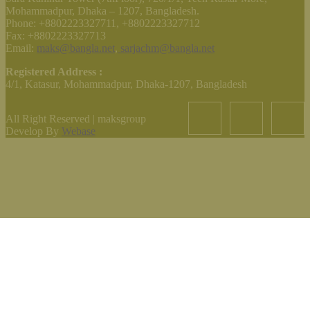
Mohammadpur, Dhaka – 1207, Bangladesh.
Phone: +8802223327711, +8802223327712
Fax: +8802223327713
Email:
maks@bangla.net
,
sarjachm@bangla.net
Registered Address :
4/1, Katasur, Mohammadpur, Dhaka-1207, Bangladesh
All Right Reserved | maksgroup
Develop By
Webase